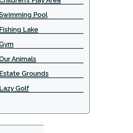
Swimming Pool
Fishing Lake
Gym
Our Animals
Estate Grounds
Lazy Golf