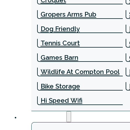
Gropers Arms Pub
Dog Friendly
Tennis Court
Games Barn
Wildlife At Compton Pool
Bike Storage
Hi Speed Wifi
Experiences