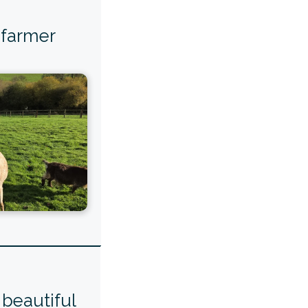
 farmer
beautiful