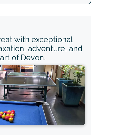
reat with exceptional
axation, adventure, and
art of Devon.