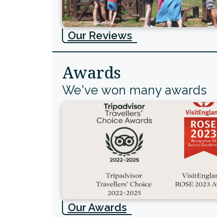
Our Reviews
Awards
We've won many awards
Our Awards