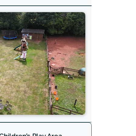
Children’s Play Area