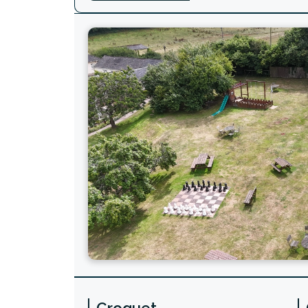
Croquet