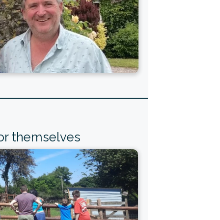
for themselves