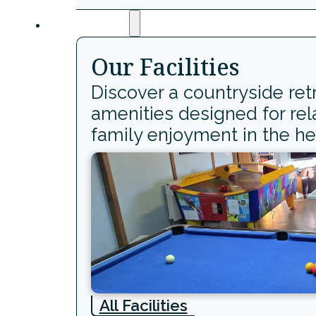
Facilities
Our Facilities
Discover a countryside ret
amenities designed for rel
family enjoyment in the he
All Facilities