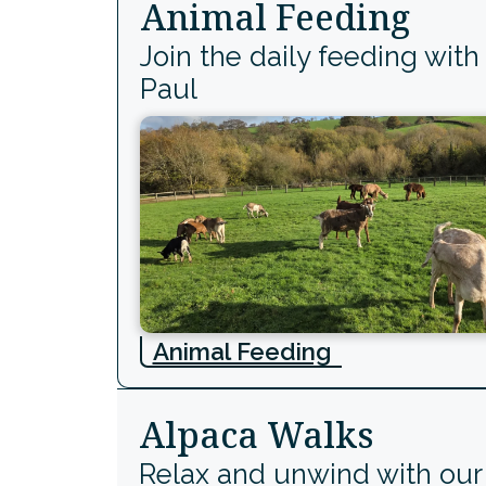
Animal Feeding
Join the daily feeding with
Paul
Animal Feeding
Alpaca Walks
Relax and unwind with our 