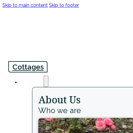
Skip to main content
Skip to footer
info@comptonpool.co.uk
+44 (0)1803 872241
Cottages
About
About Us
Who we are