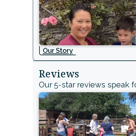
Our Story
Reviews
Our 5-star reviews speak 