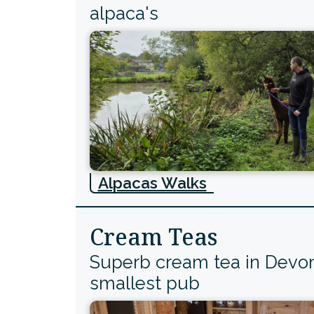
alpaca's
Alpacas Walks
Cream Teas
Superb cream tea in Devo
smallest pub