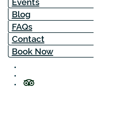
Events
Blog
FAQs
Contact
Book Now