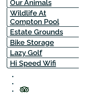
Our Animals
Wildlife At
Compton Pool
Estate Grounds
Bike Storage
Lazy Golf
Hi Speed Wifi