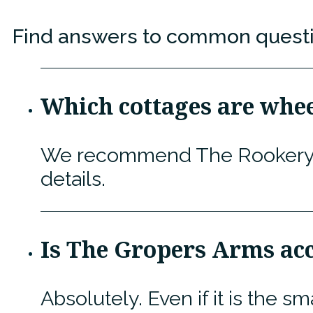
Find answers to common question
Which cottages are whee
We recommend The Rookery, To
details.
Is The Gropers Arms acc
Absolutely. Even if it is the s