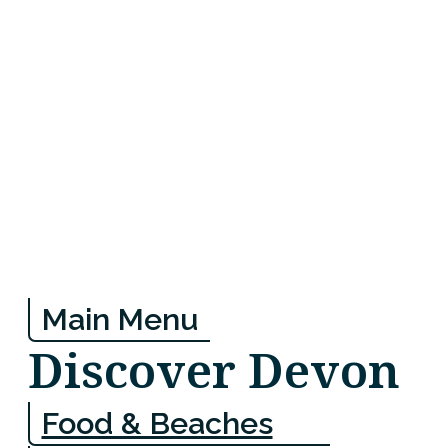
Main Menu
Discover Devon
Food & Beaches