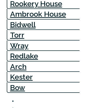
Rookery House
Ambrook House
Bidwell
Torr
Wray
Redlake
Arch
Kester
Bow