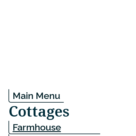
Main Menu
Cottages
Farmhouse