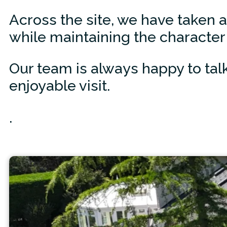
Across the site, we have taken 
while maintaining the character 
Our team is always happy to tal
enjoyable visit.
.