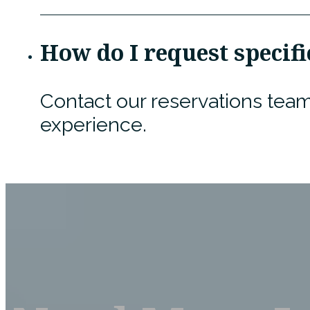
How do I request speci
Contact our reservations team
experience.