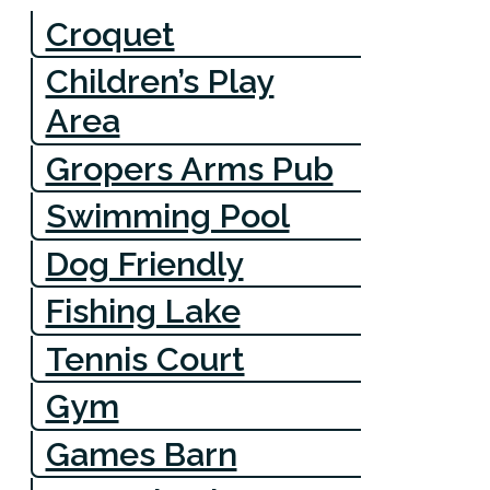
Croquet
Children’s Play
Area
Gropers Arms Pub
Swimming Pool
Dog Friendly
Fishing Lake
Tennis Court
Gym
Games Barn