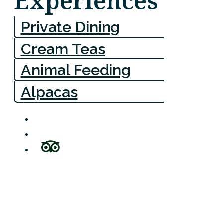
Experiences
Private Dining
Cream Teas
Animal Feeding
Alpacas