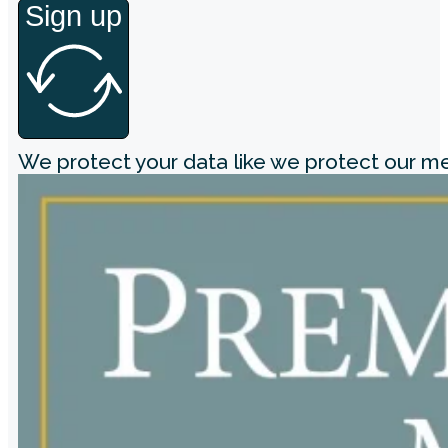
Sign up
We protect your data like we protect our 