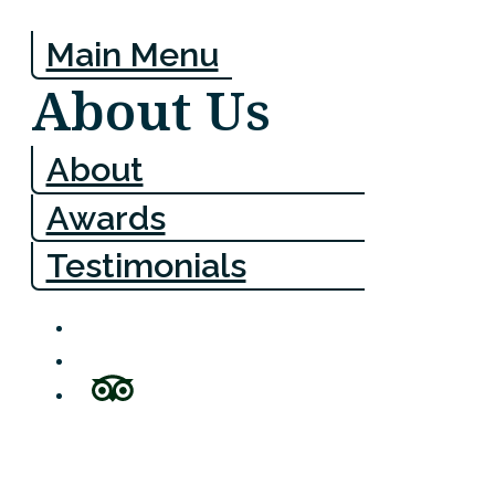
Main Menu
About Us
About
Awards
Testimonials