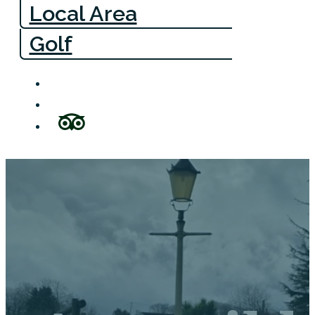
Local Area
Golf