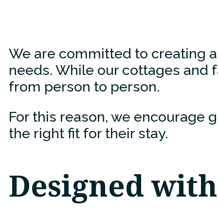
We are committed to creating an 
needs. While our cottages and fa
from person to person.
For this reason, we encourage g
the right fit for their stay.
Designed with