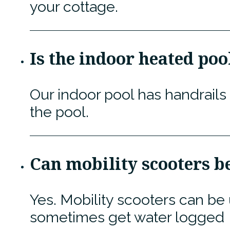
your cottage.
Is the indoor heated poo
Our indoor pool has handrails
the pool.
Can mobility scooters be
Yes. Mobility scooters can be
sometimes get water logged