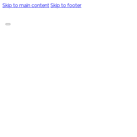
Skip to main content
Skip to footer