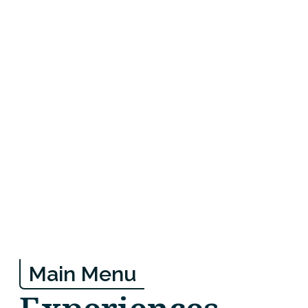
Main Menu