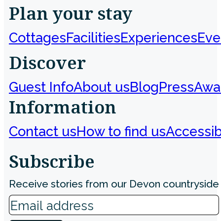
Plan your stay
Cottages
Facilities
Experiences
Eve
Discover
Guest Info
About us
Blog
Press
Awa
Information
Contact us
How to find us
Accessibi
Subscribe
Receive stories from our Devon countryside 