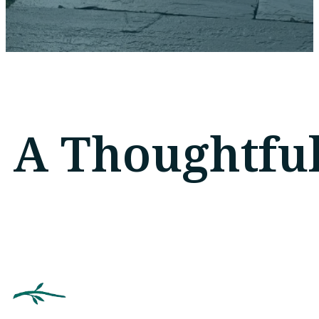
A Thoughtful