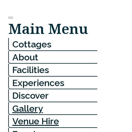
Main Menu
Cottages
About
Facilities
Experiences
Discover
Gallery
Venue Hire