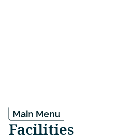
Main Menu
Facilities