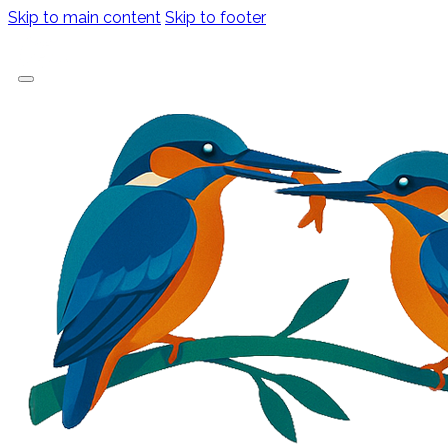
Skip to main content
Skip to footer