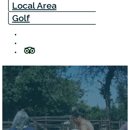
Local Area
Golf