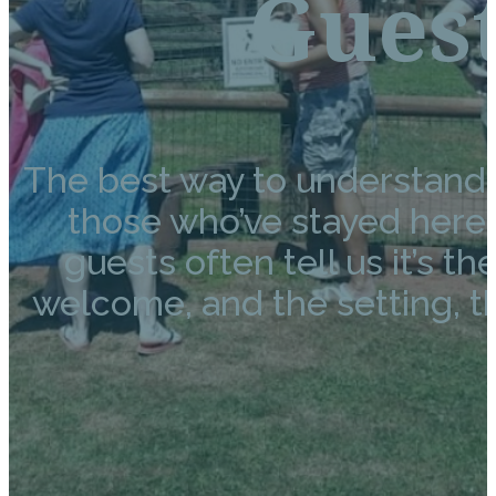
Gues
The best way to understand 
those who’ve stayed here. F
guests often tell us it’s t
welcome, and the setting, t