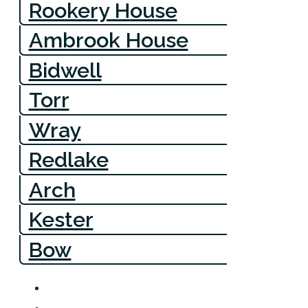
Rookery House
Ambrook House
Bidwell
Torr
Wray
Redlake
Arch
Kester
Bow