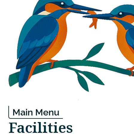
Main Menu
Facilities