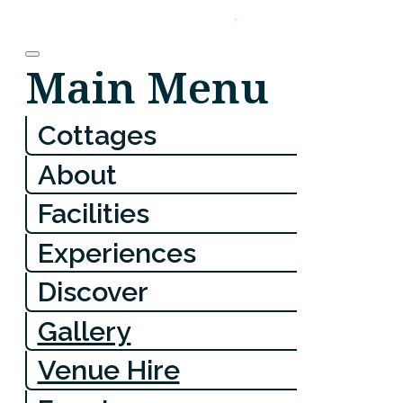
Main Menu
Cottages
About
Facilities
Experiences
Discover
Gallery
Venue Hire