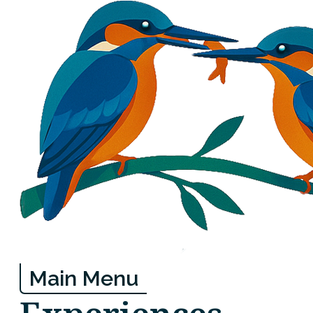
Main Menu