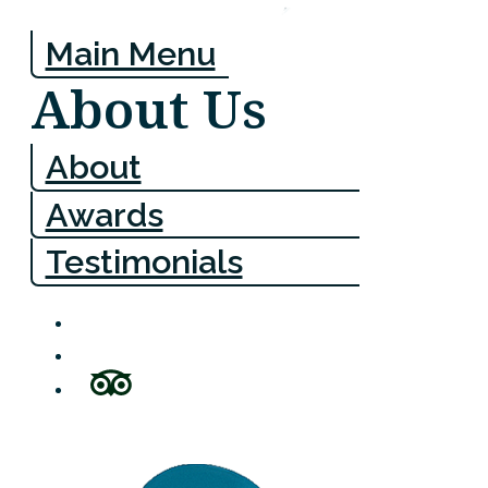
Main Menu
About Us
About
Awards
Testimonials