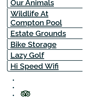
Our Animals
Wildlife At
Compton Pool
Estate Grounds
Bike Storage
Lazy Golf
Hi Speed Wifi