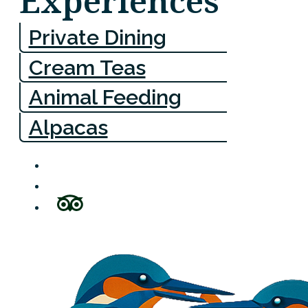
Experiences
Private Dining
Cream Teas
Animal Feeding
Alpacas