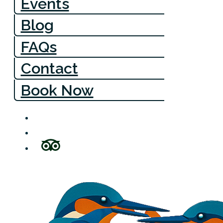
Events
Blog
FAQs
Contact
Book Now