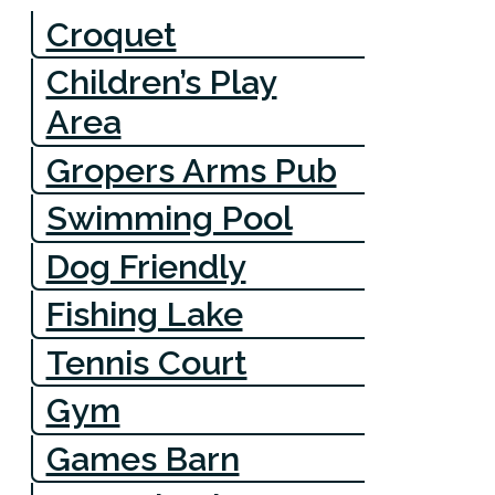
Croquet
Children’s Play
Area
Gropers Arms Pub
Swimming Pool
Dog Friendly
Fishing Lake
Tennis Court
Gym
Games Barn