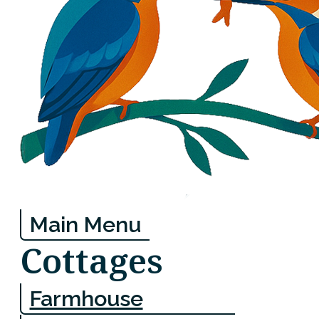
Main Menu
Cottages
Farmhouse