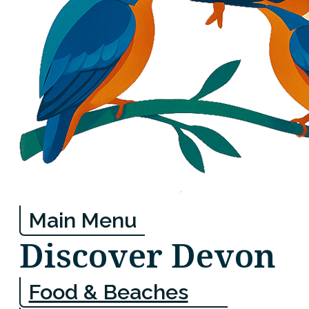
Main Menu
Discover Devon
Food & Beaches