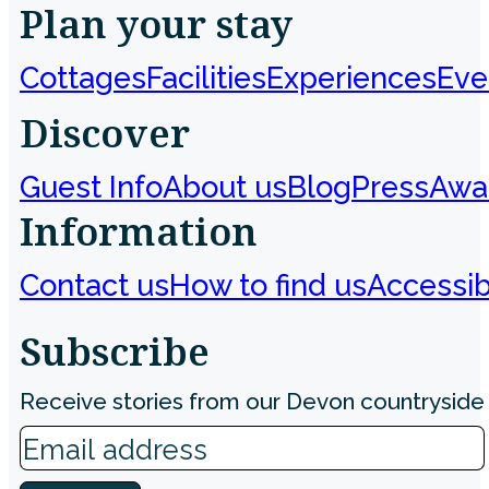
Plan your stay
Cottages
Facilities
Experiences
Eve
Discover
Guest Info
About us
Blog
Press
Awa
Information
Contact us
How to find us
Accessibi
Subscribe
Receive stories from our Devon countryside 