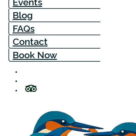
Events
Blog
FAQs
Contact
Book Now