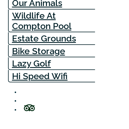
Our Animals
Wildlife At
Compton Pool
Estate Grounds
Bike Storage
Lazy Golf
Hi Speed Wifi