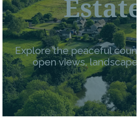
Estat
Explore the peaceful coun
open views, landscaped