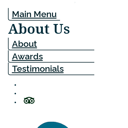
Main Menu
About Us
About
Awards
Testimonials