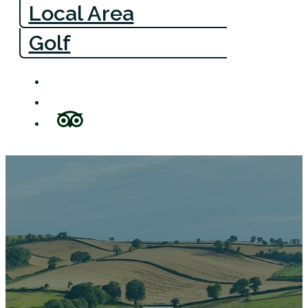
Local Area
Golf