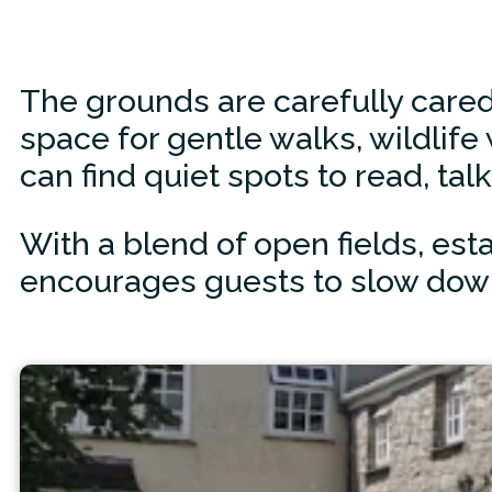
The grounds are carefully cared
space for gentle walks, wildlife
can find quiet spots to read, talk
With a blend of open fields, esta
encourages guests to slow down