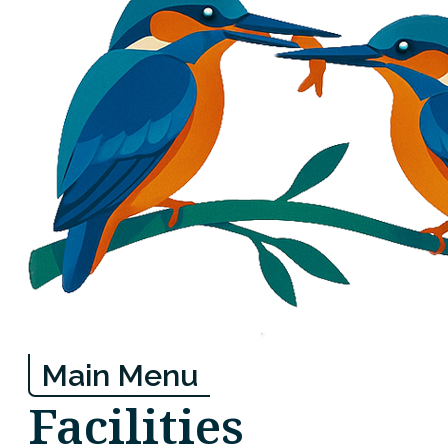
Main Menu
Facilities