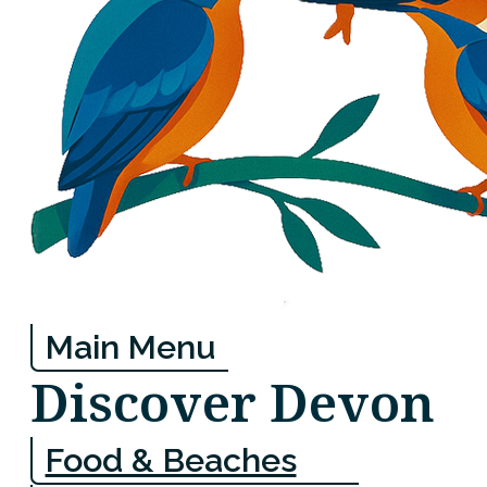
Main Menu
Discover Devon
Food & Beaches