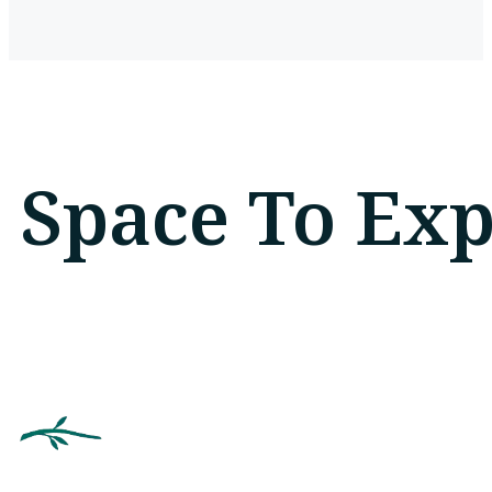
Space To Ex