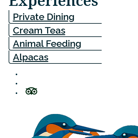
Experiences
Private Dining
Cream Teas
Animal Feeding
Alpacas