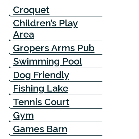
Croquet
Children’s Play
Area
Gropers Arms Pub
Swimming Pool
Dog Friendly
Fishing Lake
Tennis Court
Gym
Games Barn