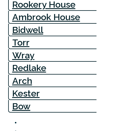
Rookery House
Ambrook House
Bidwell
Torr
Wray
Redlake
Arch
Kester
Bow