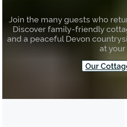
Join the many guests who retur
Discover family-friendly cottag
and a peaceful Devon countrysi
at your
Our Cottag