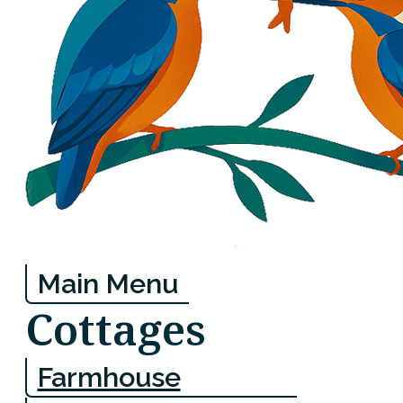
Main Menu
Cottages
Farmhouse