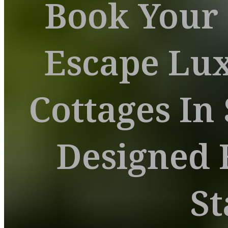
Book Your
Escape Lu
Cottages In
Designed 
St