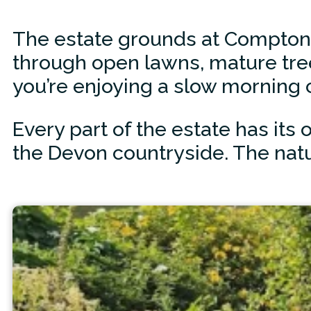
The estate grounds at Compton P
through open lawns, mature tre
you’re enjoying a slow morning 
Every part of the estate has it
the Devon countryside. The natur