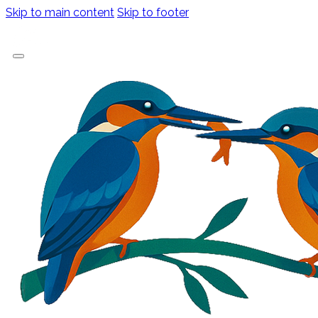
Skip to main content
Skip to footer