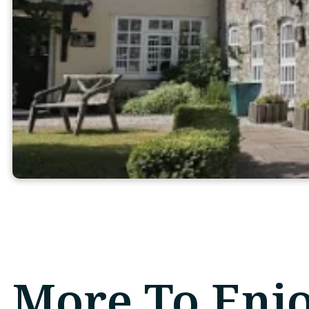
More To Enj