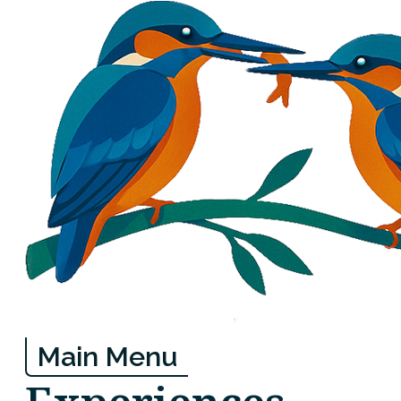
Main Menu