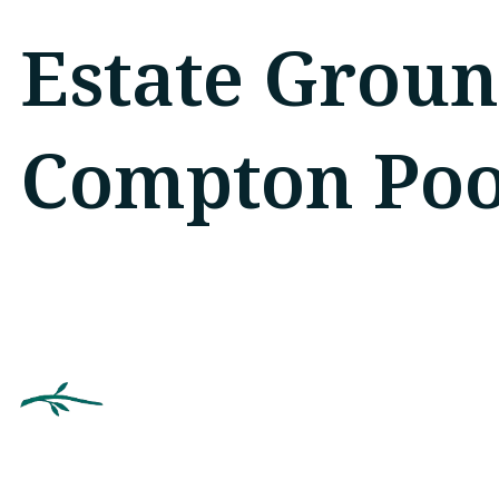
Estate Groun
Compton Poo