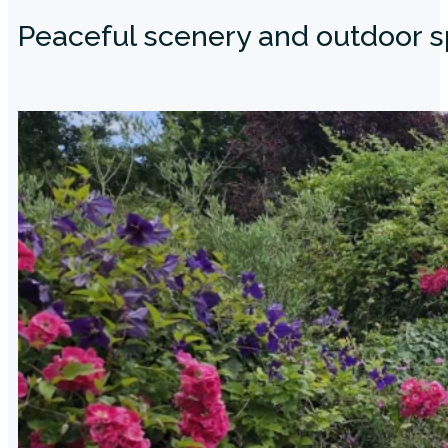
Peaceful scenery and outdoor 