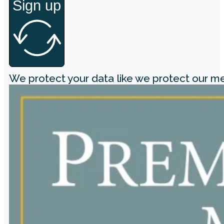
Sign up
We protect your data like we protect our 