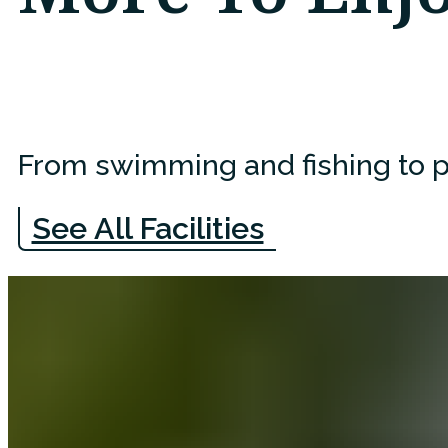
From swimming and fishing to pl
See All Facilities