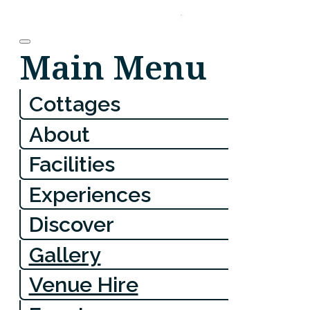
Main Menu
Cottages
About
Facilities
Experiences
Discover
Gallery
Venue Hire