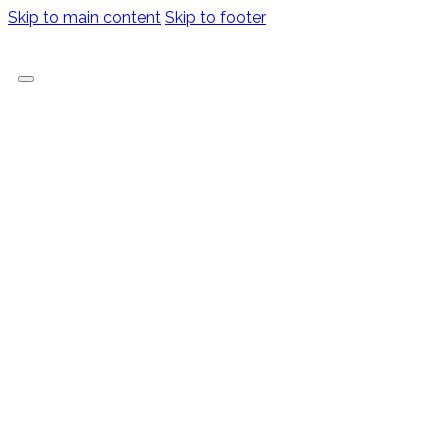
Skip to main content
Skip to footer