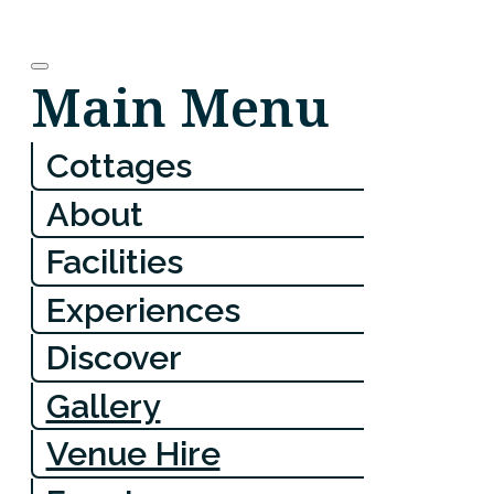
Main Menu
Cottages
About
Facilities
Experiences
Discover
Gallery
Venue Hire