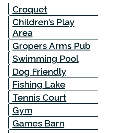
Croquet
Children’s Play
Area
Gropers Arms Pub
Swimming Pool
Dog Friendly
Fishing Lake
Tennis Court
Gym
Games Barn