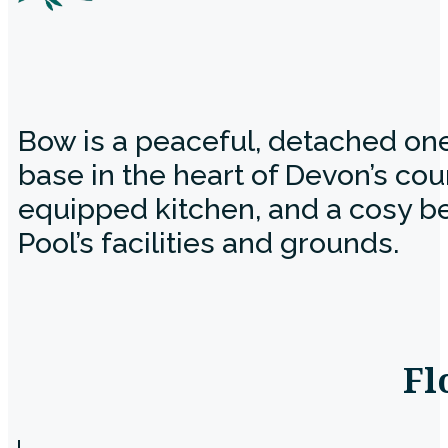
Bow is a peaceful, detached on
base in the heart of Devon’s cou
equipped kitchen, and a cosy be
Pool’s facilities and grounds.
Fl