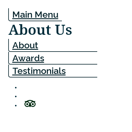
Main Menu
About Us
About
Awards
Testimonials