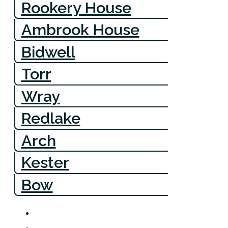
Rookery House
Ambrook House
Bidwell
Torr
Wray
Redlake
Arch
Kester
Bow