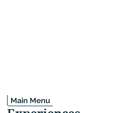
Main Menu