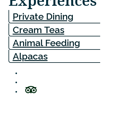
Experiences
Private Dining
Cream Teas
Animal Feeding
Alpacas