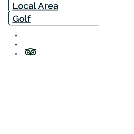
Local Area
Golf
Bow Cottag