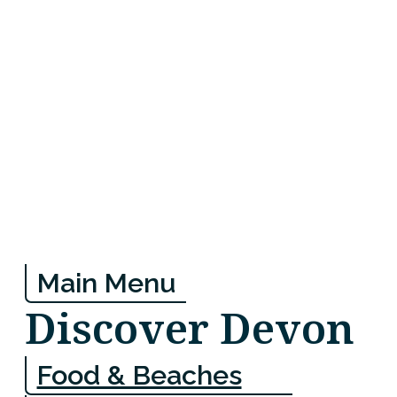
Main Menu
Discover Devon
Food & Beaches