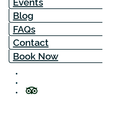
Events
Blog
FAQs
Contact
Book Now