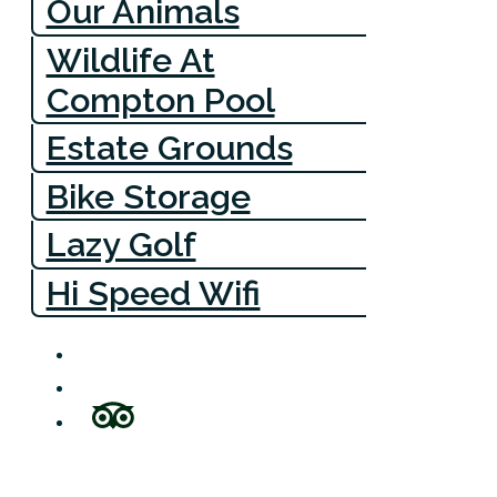
Our Animals
Wildlife At
Compton Pool
Estate Grounds
Bike Storage
Lazy Golf
Hi Speed Wifi