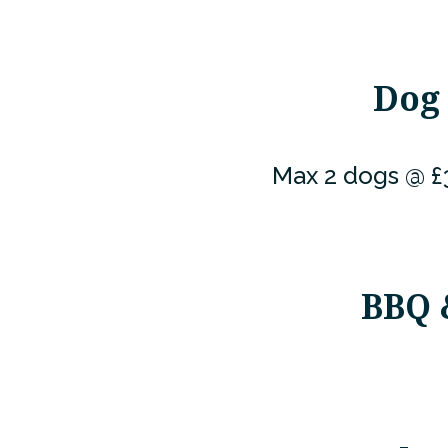
Dog 
Max 2 dogs @ £3
BBQ 