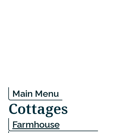
Main Menu
Cottages
Farmhouse