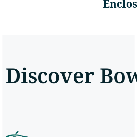
Enclo
Discover Bow