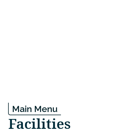
Main Menu
Facilities